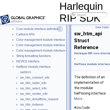
Harlequin RIP skin interfaces
►
Harlequin
Harlequin RIP core interfaces
▼
Monitor information events
►
RIP SDK
Raster store interface
►
Event interface for HVD
►
Data Fields
Core module interface definitions
►
sw_htm_api
Callback APIs
►
Struct
Color management module interface - custom color space (CCS-CMM
►
Color management module interface - ICC (ICC-CMM)
►
Reference
Color management module interface object types
►
Harlequin RIP core interf
String formatting functions
►
»
DEVICE interface
►
Halftone module interfac
Halftone module interface
▼
swhtm.h
The definition of an
sw_htm_colorant_info
►
implementation of
sw_htm_raster_info
►
the modular
sw_htm_select_info
►
halftoning interface.
sw_htm_render_info
►
More...
sw_htm_dohalftone_request
►
sw_htm_instance
►
#include