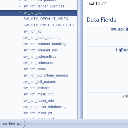
sw_htm_init_params
►
"swhtm.h"
sw_htm_render_overrides
►
sw_htm_api
►
Data Fields
SW_HTM_DEFAULT_INDEX
SW_HTM_RASTER_UNIT_BITS
sw_api_i
sw_htm_api
sw_htm_band_ordering
sw_htm_colorant_handling
HqBoo
sw_htm_colorant_info
sw_htm_coloranttype
sw_htm_colorspace
sw_htm_coord
sw_htm_dohalftone_request
sw_htm_init_params
sw_htm_instance
sw_htm_mask_hint
vo
sw_htm_raster_info
sw_htm_raster_interleaving
sw_htm_raster_ptr
sw_htm_raster_unit
sw_htm_api
sw_htm_render_info