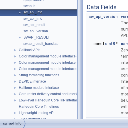
Data Fields
swapi.h
sw_api_info
►
sw_api_version
ver
sw_api_info
The
sw_api_result
num
sw_api_version
API.
SWAPI_RESULT
►
const
uint8
*
na
swapi_result_translate
Zer
Callback APIs
►
ter
Color management module interface - custom color space (CCS-CMM
►
int
Color management module interface - ICC (ICC-CMM)
►
use
Color management module interface object types
►
con
String formatting functions
►
Int
DEVICE interface
►
of 
Halftone module interface
►
mod
Core raster delivery control and interface
►
be 
Low-level Harlequin Core RIP interfaces
►
wit
Harlequin Core Timelines
mod
Lightweight tracing API
►
Tiling method API
►
const
uint8
*
dis
sw_api_info
copyrite.h
Zer