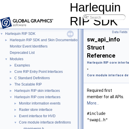
Harlequin
RIP SDK
Data Fields
Harlequin RIP SDK
▼
sw_api_info
Harlequin RIP SDK and Skin Documentation
►
Struct
Monitor Event Identifiers
Deprecated List
Reference
Modules
▼
Harlequin RIP core interf
Examples
►
»
Core RIP Entry Point Interfaces
►
Core module interface def
C Standard Definitions
►
The Scalable RIP
►
Required first
Harlequin RIP skin interfaces
►
member for all APIs.
Harlequin RIP core interfaces
▼
More...
Monitor information events
►
Raster store interface
►
#include
Event interface for HVD
►
"swapi.h"
Core module interface definitions
▼
ripapiversn.h