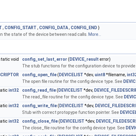
T
,
CONFIG_START
,
CONFIG_DATA
,
CONFIG_END
}
n the state of the device between read calls.
More...
static void
config_set_last_error
(
DEVICE_result
error)
The stub functions for the configuration device to provide
SCRIPTOR
config_open_file
(
DEVICELIST
*dev,
uint8
*filename,
int3
The open file routine for the config device type. See
DEVIC
atic
int32
config_read_file
(
DEVICELIST
*dev,
DEVICE_FILEDESCR
The read_file routine for the config device type. See
DEVIC
atic
int32
config_write_file
(
DEVICELIST
*dev,
DEVICE_FILEDESCR
Stub with correct protopype function pointer. See
DEVICE
atic
int32
config_close_file
(
DEVICELIST
*dev,
DEVICE_FILEDESCR
The close_file routine for the config device type. See
DEVI