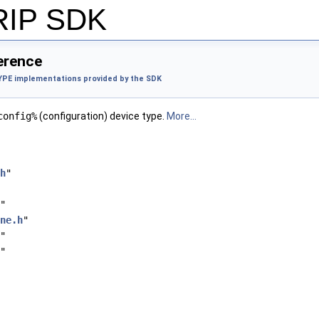
 RIP SDK
ference
PE implementations provided by the SDK
config%
(configuration) device type.
More...
h
"
"
ne.h
"
"
"