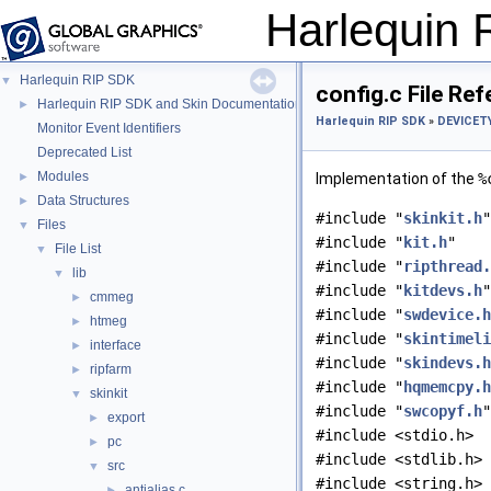
Harlequin
Harlequin RIP SDK
▼
config.c File Re
Harlequin RIP SDK and Skin Documentation
►
Harlequin RIP SDK
»
DEVICETY
Monitor Event Identifiers
Deprecated List
Modules
►
Implementation of the
%
Data Structures
►
#include "
skinkit.h
"
Files
▼
#include "
kit.h
"
File List
▼
#include "
ripthread.
lib
▼
#include "
kitdevs.h
"
cmmeg
►
#include "
swdevice.h
htmeg
►
#include "
skintimeli
interface
►
#include "
skindevs.h
ripfarm
►
#include "
hqmemcpy.h
skinkit
▼
#include "
swcopyf.h
"
export
►
#include <stdio.h>
pc
►
#include <stdlib.h>
src
▼
#include <string.h>
antialias.c
►