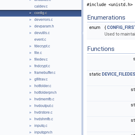
#include <unistd.h>
caldev.c
config.c
►
Enumerations
deverrors.c
►
devparam.h
►
enum
{
CONFIG_FIRS
devutils.c
►
Used to maintai
event.c
fdecrypt.c
►
Functions
file.c
►
filedev.c
►
fndcrypt.c
►
framebuffer.c
►
static
DEVICE_FILEDE
gfiltrav.c
►
hotfolder.c
►
st
hotfolderprv.h
►
hvdmemfb.c
►
st
hvdoutput.c
►
hvdrstore.c
►
hvdshmfb.c
►
st
inputq.c
►
inputqprv.h
►