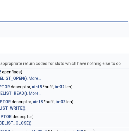
 appropriate return codes for slots which have nothing else to do.
2
openflags)
ELIST_OPEN()
.
More...
IPTOR
descriptor,
uint8
*buff,
int32
len)
ELIST_READ()
.
More...
IPTOR
descriptor,
uint8
*buff,
int32
len)
LIST_WRITE()
.
IPTOR
descriptor)
CELIST_CLOSE()
.