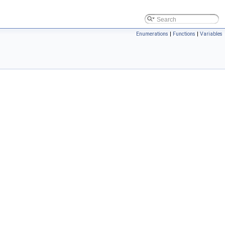
Enumerations
|
Functions
|
Variables