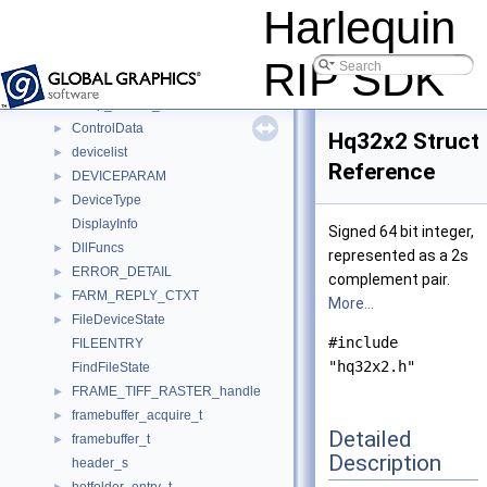
bitvector_iterator_t
►
Harlequin
CCS_INSTANCE
►
CCS_TRANSFORM
►
RIP SDK
cmmParams
►
comp_names_t
►
ControlData
►
Hq32x2 Struct
devicelist
►
Reference
DEVICEPARAM
►
DeviceType
►
DisplayInfo
Signed 64 bit integer,
DllFuncs
►
represented as a 2s
ERROR_DETAIL
►
complement pair.
FARM_REPLY_CTXT
►
More...
FileDeviceState
►
#include
FILEENTRY
"hq32x2.h"
FindFileState
FRAME_TIFF_RASTER_handle
►
framebuffer_acquire_t
►
Detailed
framebuffer_t
►
Description
header_s