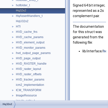
hotfolder_entry_t
►
Signed 64 bit integer,
hotfolder_t
►
represented as a 2s
Hq32x2
complement pair.
HqAssertHandlers_t
►
HqU32x2
The documentation
HTI
►
for this struct was
HVD_cache_fns
►
generated from the
HVD_cache_params
►
following file:
HVD_element_output
►
HVD_monitor_params
►
lib/interface/
hq
hvd_output_page_params
►
HVD_page_output
►
HVD_RASTER_handle
►
HVD_raster_layout
►
HVD_raster_offsets
►
HVD_tracker_params
►
icm2_implementation
ICM_TRANSFORM
►
ImageResource
►
inputq_entry_t
►
Hq32x2
inputq_node_t