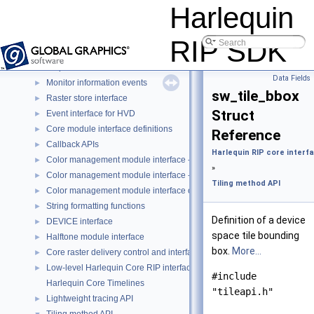
Core RIP Entry Point Interfaces
►
Harlequin
C Standard Definitions
►
The Scalable RIP
►
RIP SDK
Harlequin RIP skin interfaces
►
Harlequin RIP core interfaces
▼
Data Fields
Monitor information events
►
sw_tile_bbox
Raster store interface
►
Struct
Event interface for HVD
►
Core module interface definitions
►
Reference
Callback APIs
►
Harlequin RIP core interf
Color management module interface - custom color space (CCS-CMM
►
»
Color management module interface - ICC (ICC-CMM)
►
Tiling method API
Color management module interface object types
►
String formatting functions
►
Definition of a device
DEVICE interface
►
space tile bounding
Halftone module interface
►
box.
More...
Core raster delivery control and interface
►
Low-level Harlequin Core RIP interfaces
►
#include
Harlequin Core Timelines
"tileapi.h"
Lightweight tracing API
►