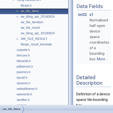
Tiling method API
▼
Data Fields
tileapi.h
sw_tile_bbox
►
int32
x1
sw_tiling_api_20190924
►
Normalised
sw_tile_iteration
half-open
sw_tile_result
device
sw_tiling_api_20190924
space
SW_TILE_RESULT
►
coordinates
tileapi_result_translate
of a
copyrite.h
bounding
hhrcore.h
box.
More...
htevents.h
pdfxerrors.h
pserrors.h
Detailed
ripcall.h
Description
ripversn.h
swbuildversn.h
Definition of a device
swevents.h
space tile bounding
swoften.h
box.
swrle.h
sw_tile_bbox
swstart.h