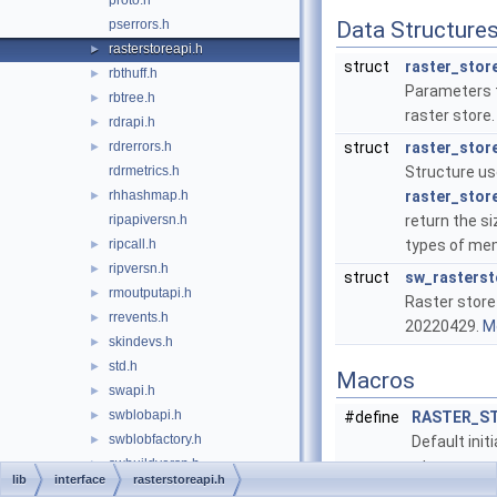
proto.h
pserrors.h
Data Structure
rasterstoreapi.h
►
struct
raster_stor
rbthuff.h
►
Parameters t
rbtree.h
►
raster store
rdrapi.h
►
rdrerrors.h
struct
raster_stor
►
rdrmetrics.h
Structure us
rhhashmap.h
raster_store
►
ripapiversn.h
return the si
ripcall.h
types of me
►
ripversn.h
►
struct
sw_rasterst
rmoutputapi.h
►
Raster store
rrevents.h
►
20220429.
Mo
skindevs.h
►
std.h
►
Macros
swapi.h
►
swblobapi.h
►
#define
RASTER_ST
swblobfactory.h
►
Default initi
swbuildversn.h
►
store param
lib
interface
rasterstoreapi.h
swccs.h
►