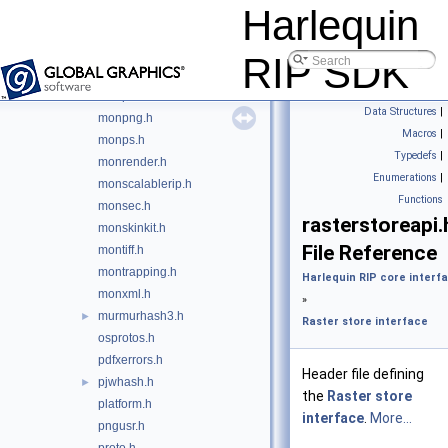
monjob.h
Harlequin
monjpeg.h
monjpeg2k.h
RIP SDK
monlibhvd.h
monpdf.h
Data Structures
|
monpng.h
Macros
|
monps.h
Typedefs
|
monrender.h
Enumerations
|
monscalablerip.h
Functions
monsec.h
rasterstoreapi.
monskinkit.h
File Reference
montiff.h
montrapping.h
Harlequin RIP core interf
monxml.h
»
murmurhash3.h
►
Raster store interface
osprotos.h
pdfxerrors.h
Header file defining
pjwhash.h
►
the
Raster store
platform.h
interface
.
More...
pngusr.h