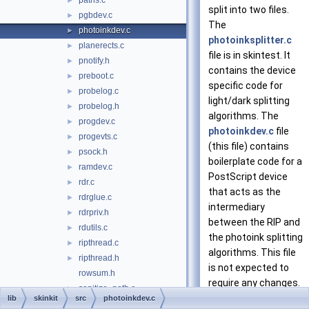
paths.c
►
split into two files.
pgbdev.c
►
The
photoinkdev.c
►
photoinksplitter.c
planerects.c
►
file is in skintest. It
pnotify.h
►
contains the device
preboot.c
►
specific code for
probelog.c
►
light/dark splitting
probelog.h
►
algorithms. The
progdev.c
►
photoinkdev.c
file
progevts.c
►
(this file) contains
psock.h
►
boilerplate code for a
ramdev.c
►
PostScript device
rdr.c
►
that acts as the
rdrglue.c
►
intermediary
rdrpriv.h
►
between the RIP and
rdutils.c
►
the photoink splitting
ripthread.c
►
algorithms. This file
ripthread.h
►
is not expected to
rowsum.h
require any changes.
sanitize_path.c
►
More...
lib
skinkit
src
photoinkdev.c
scrndev.c
►