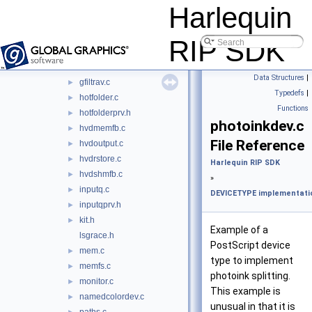
fdecrypt.c
►
Harlequin
file.c
►
filedev.c
►
RIP SDK
fndcrypt.c
►
framebuffer.c
►
Data Structures
|
gfiltrav.c
►
Typedefs
|
hotfolder.c
►
Functions
hotfolderprv.h
►
photoinkdev.c
hvdmemfb.c
►
File Reference
hvdoutput.c
►
hvdrstore.c
►
Harlequin RIP SDK
hvdshmfb.c
►
»
inputq.c
►
DEVICETYPE implementatio
inputqprv.h
►
kit.h
►
Example of a
lsgrace.h
PostScript device
mem.c
►
type to implement
memfs.c
►
photoink splitting.
monitor.c
►
This example is
namedcolordev.c
►
unusual in that it is