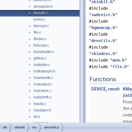
deverrors.c
►
"
skinkit.h
"
devparam.h
►
#include
devutils.c
►
"
swdevice.h
"
event.c
#include
fdecrypt.c
►
"
hqmemcmp.h
"
file.c
►
#include
filedev.c
►
"
devutils.h
"
fndcrypt.c
►
#include
framebuffer.c
►
"
skindevs.h
"
gfiltrav.c
►
#include "
mem.h
"
hotfolder.c
►
#include "
file.h
"
hotfolderprv.h
►
hvdmemfb.c
Functions
►
hvdoutput.c
►
DEVICE_result
KMa
hvdrstore.c
►
(
int
hvdshmfb.c
►
Prov
inputq.c
►
the 
inputqprv.h
►
code
kit.h
►
equi
lsgrace.h
lib
skinkit
src
devutils.c
code
mem.c
►