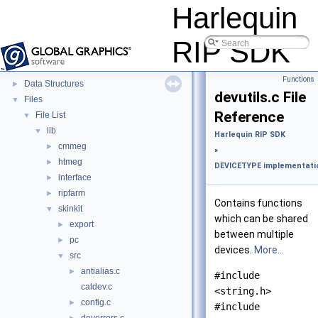
Harlequin RIP SDK
▼
Harlequin
Harlequin RIP SDK and Skin Documentation
►
Monitor Event Identifiers
RIP SDK
Deprecated List
Modules
►
Functions
Data Structures
►
devutils.c File
Files
▼
Reference
File List
▼
lib
▼
Harlequin RIP SDK
cmmeg
►
»
htmeg
►
DEVICETYPE implementatio
interface
►
ripfarm
►
Contains functions
skinkit
▼
which can be shared
export
►
between multiple
pc
►
devices.
More...
src
▼
antialias.c
►
#include
caldev.c
<string.h>
config.c
►
#include