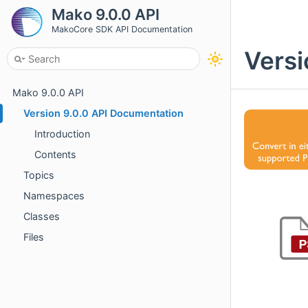
Mako 9.0.0 API
MakoCore SDK API Documentation
Versi
Mako 9.0.0 API
Version 9.0.0 API Documentation
Introduction
Contents
Topics
Namespaces
Classes
Files