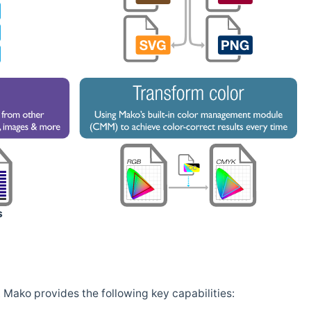
s
Mako provides the following key capabilities: