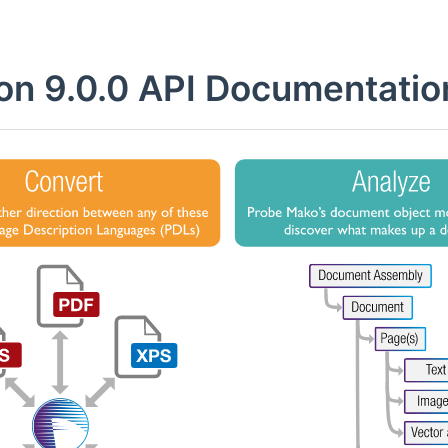
on 9.0.0 API Documentatio