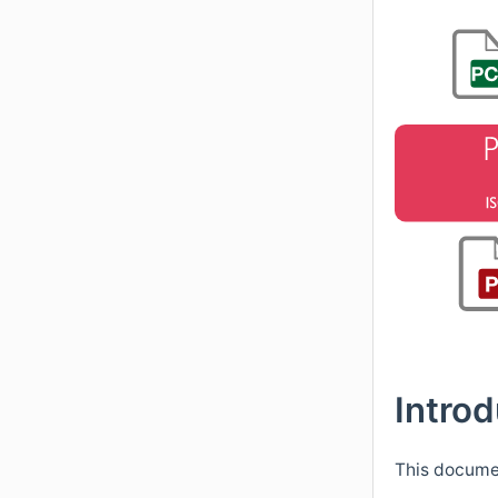
Introd
This documen