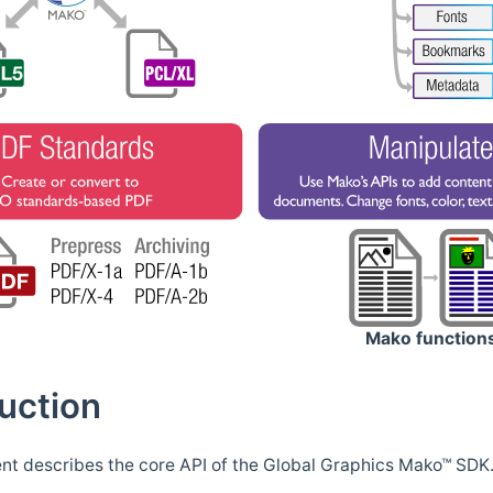
Mako function
uction
t describes the core API of the Global Graphics Mako™ SDK. 